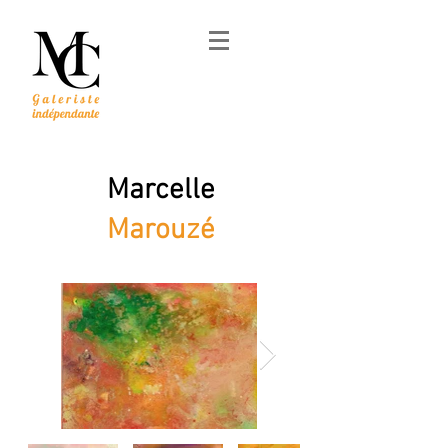
Marcelle
Marouzé